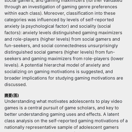
social gamers, and gaming maximizers (further validated
through an investigation of gaming genre preferences
within each class). Moreover, classification into these
categories was influenced by levels of self-reported
anxiety (a psychological factor) and sociality (social
factors): anxiety levels distinguished gaming maximizers
and role-players (higher levels) from social gamers and
fun-seekers, and social connectedness unsurprisingly
distinguished social gamers (higher levels) from fun-
seekers and gaming maximizers from role-players (lower
levels). A potential hierarchal model of anxiety and
socializing on gaming motivations is suggested, and
broader implications for studying gaming motivations are
discussed.
摘要(英)
Understanding what motivates adolescents to play video
games is a central pursuit of game scholars, and key to
better understanding gaming uses and effects. A latent
class analysis on the self-reported gaming motivations of a
nationally representative sample of adolescent gamers