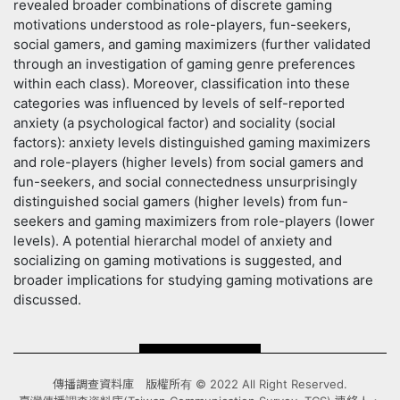
revealed broader combinations of discrete gaming
motivations understood as role-players, fun-seekers,
social gamers, and gaming maximizers (further validated
through an investigation of gaming genre preferences
within each class). Moreover, classification into these
categories was influenced by levels of self-reported
anxiety (a psychological factor) and sociality (social
factors): anxiety levels distinguished gaming maximizers
and role-players (higher levels) from social gamers and
fun-seekers, and social connectedness unsurprisingly
distinguished social gamers (higher levels) from fun-
seekers and gaming maximizers from role-players (lower
levels). A potential hierarchal model of anxiety and
socializing on gaming motivations is suggested, and
broader implications for studying gaming motivations are
discussed.
傳播調查資料庫 版權所有 © 2022 All Right Reserved.