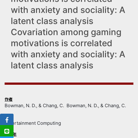
with anxiety and sociality: A
latent class analysis
Covariation among gaming
motivations is correlated
with anxiety and sociality: A
latent class analysis
作者
Bowman, N. D., & Chang, C. Bowman, N. D., & Chang, C.
出處
Entertainment Computing
出版年