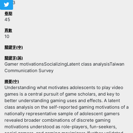
2023
卷期
45
頁數
10
關鍵字(中)
關鍵字(英)
Gamer motivationsSocializingLatent class analysisTaiwan
Communication Survey
摘要(中)
Understanding what motivates adolescents to play video
games is a central pursuit of game scholars, and key to
better understanding gaming uses and effects. A latent
class analysis on the self-reported gaming motivations of a
nationally representative sample of adolescent gamers
revealed broader combinations of discrete gaming
motivations understood as role-players, fun-seekers,