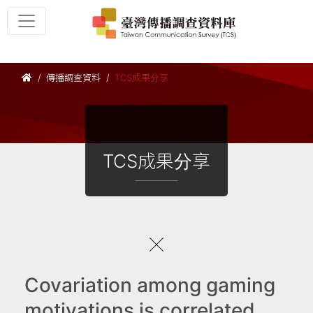
傳播調查資料
TCS成果分享
TCS成果分享
Covariation among gaming
motivations is correlated