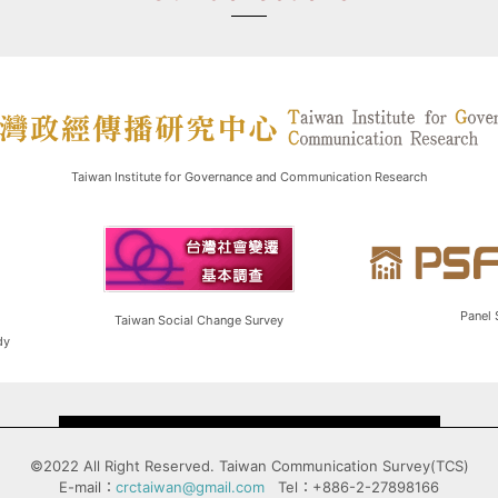
Taiwan Institute for Governance and Communication Research
Panel 
Taiwan Social Change Survey
dy
©2022 All Right Reserved. Taiwan Communication Survey(TCS)
E-mail：
crctaiwan@gmail.com
Tel：+886-2-27898166