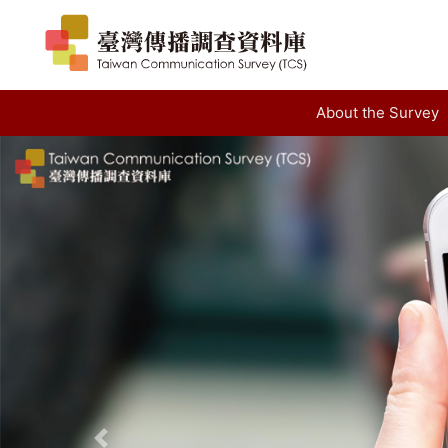
About the Survey