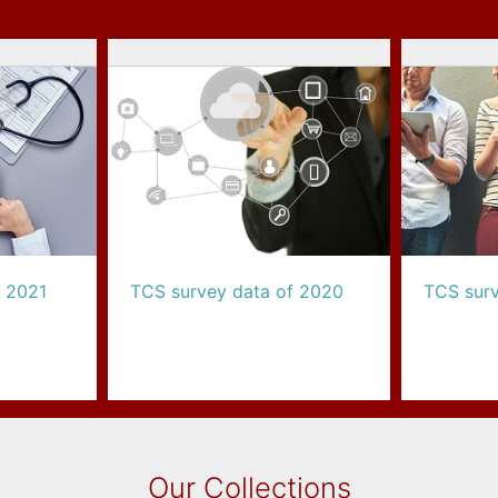
f 2021
TCS survey data of 2020
TCS surv
Our Collections