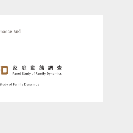
Study of Family Dynamics