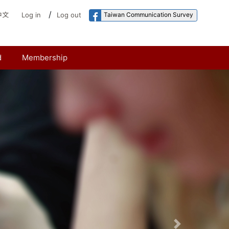
/
Taiwan Communication Survey
中文
Log in
Log out
d
Membership