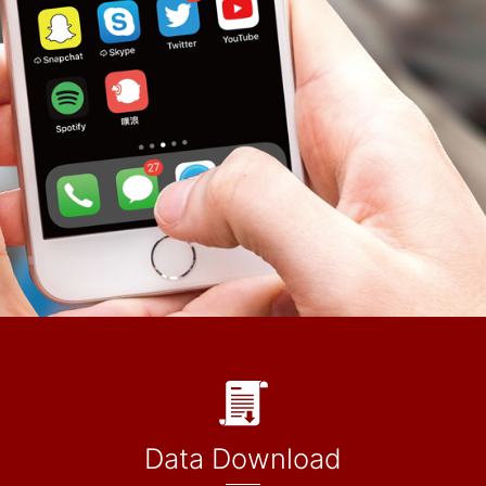
Data Download