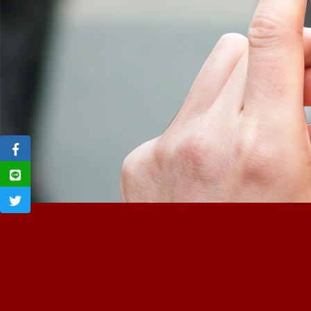
Previous