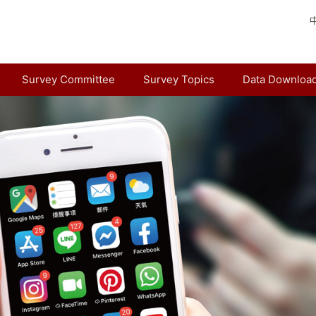
Survey Committee
Survey Topics
Data Downloa