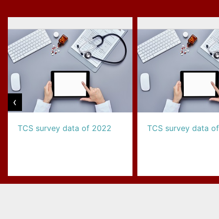
‹
TCS survey data of 2022
TCS survey data o