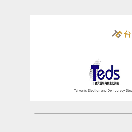
Taiwan's Election and Democracy Stu