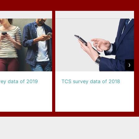
›
ey data of 2019
TCS survey data of 2018