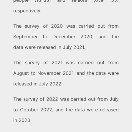
people (18-35) and seniors (over 55)
respectively.
The survey of 2020 was carried out from
September to December 2020, and the
data were released in July 2021.
The survey of 2021 was carried out from
August to November 2021, and the data were
released in July 2022.
The survey of 2022 was carried out from July
to October 2022, and the data were released
in 2023.