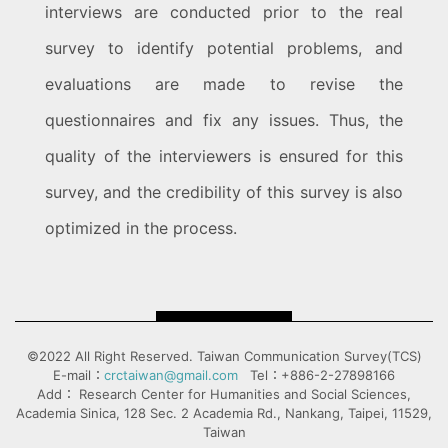
interviews are conducted prior to the real
survey to identify potential problems, and
evaluations are made to revise the
questionnaires and fix any issues. Thus, the
quality of the interviewers is ensured for this
survey, and the credibility of this survey is also
optimized in the process.
©2022 All Right Reserved. Taiwan Communication Survey(TCS)
E-mail：
crctaiwan@gmail.com
Tel：+886-2-27898166
Add： Research Center for Humanities and Social Sciences,
Academia Sinica, 128 Sec. 2 Academia Rd., Nankang, Taipei, 11529,
Taiwan