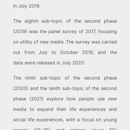
in July 2019.
The eighth sub-topic of the second phase
(2019) was the panel survey of 2017, focusing
on utility of new media .The survey was carried
out from July to October 2019, and the
data were released in July 2020.
The ninth sub-topic of the second phase
(2020) and the tenth sub-topic of the second
phase (2021) explore how people use new
media to expand their life experiences and
social life experiences, with a focus on young