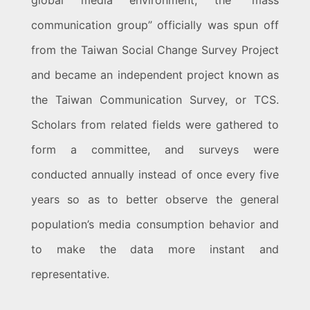
global media environment, the “mass
communication group” officially was spun off
from the Taiwan Social Change Survey Project
and became an independent project known as
the Taiwan Communication Survey, or TCS.
Scholars from related fields were gathered to
form a committee, and surveys were
conducted annually instead of once every five
years so as to better observe the general
population’s media consumption behavior and
to make the data more instant and
representative.