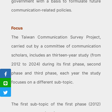
government with a basis to formulate future
communication-related policies.
Focus
The Taiwan Communication Survey Project,
carried out by a committee of communication
scholars, includes an thirteen-year study (from
2012 to 2024) during its first phase, second
phase and third phase, each year the study
focuses on a different sub-topic.
The first sub-topic of the first phase (2012)