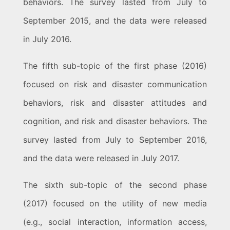
behaviors. The survey lasted from July to
September 2015, and the data were released
in July 2016.
The fifth sub-topic of the first phase (2016)
focused on risk and disaster communication
behaviors, risk and disaster attitudes and
cognition, and risk and disaster behaviors. The
survey lasted from July to September 2016,
and the data were released in July 2017.
The sixth sub-topic of the second phase
(2017) focused on the utility of new media
(e.g., social interaction, information access,