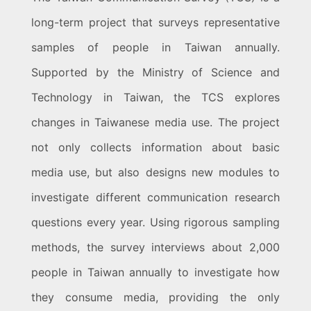
long-term project that surveys representative
samples of people in Taiwan annually.
Supported by the Ministry of Science and
Technology in Taiwan, the TCS explores
changes in Taiwanese media use. The project
not only collects information about basic
media use, but also designs new modules to
investigate different communication research
questions every year. Using rigorous sampling
methods, the survey interviews about 2,000
people in Taiwan annually to investigate how
they consume media, providing the only