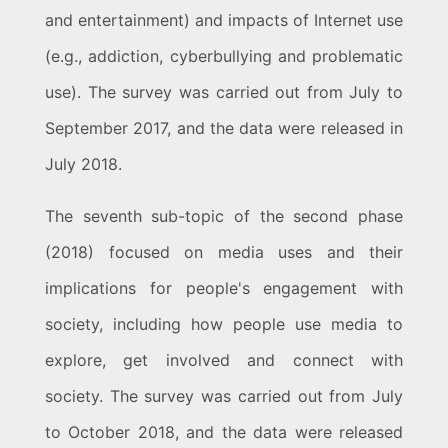
and entertainment) and impacts of Internet use
(e.g., addiction, cyberbullying and problematic
use). The survey was carried out from July to
September 2017, and the data were released in
July 2018.
The seventh sub-topic of the second phase
(2018) focused on media uses and their
implications for people's engagement with
society, including how people use media to
explore, get involved and connect with
society. The survey was carried out from July
to October 2018, and the data were released