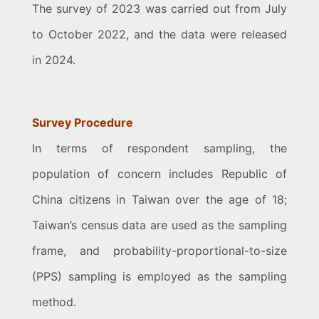
The survey of 2023 was carried out from July
to October 2022, and the data were released
in 2024.
Survey Procedure
In terms of respondent sampling, the
population of concern includes Republic of
China citizens in Taiwan over the age of 18;
Taiwan’s census data are used as the sampling
frame, and probability-proportional-to-size
(PPS) sampling is employed as the sampling
method.