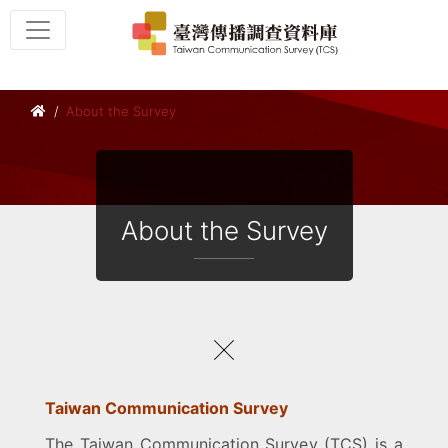
About the Survey
About the Survey
Taiwan Communication Survey
The Taiwan Communication Survey (TCS) is a