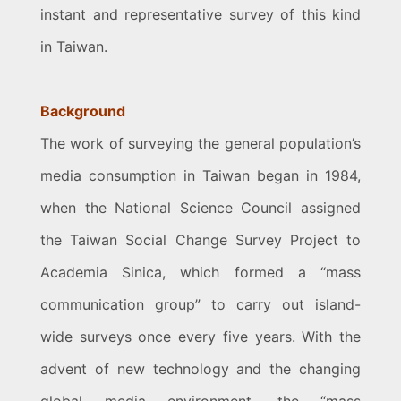
instant and representative survey of this kind
in Taiwan.
Background
The work of surveying the general population’s
media consumption in Taiwan began in 1984,
when the National Science Council assigned
the Taiwan Social Change Survey Project to
Academia Sinica, which formed a “mass
communication group” to carry out island-
wide surveys once every five years. With the
advent of new technology and the changing