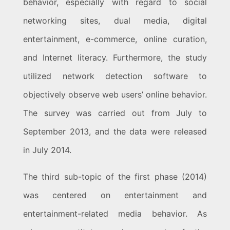
behavior, especially with regard to social
networking sites, dual media, digital
entertainment, e-commerce, online curation,
and Internet literacy. Furthermore, the study
utilized network detection software to
objectively observe web users’ online behavior.
The survey was carried out from July to
September 2013, and the data were released
in July 2014.
The third sub-topic of the first phase (2014)
was centered on entertainment and
entertainment-related media behavior. As