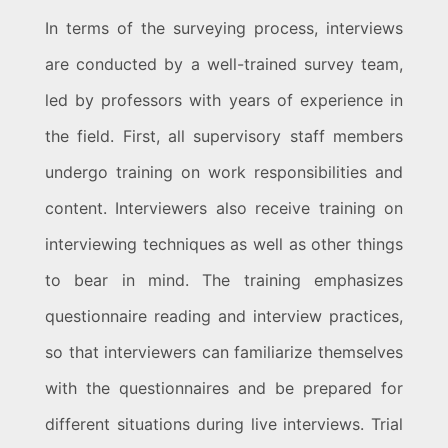
In terms of the surveying process, interviews
are conducted by a well-trained survey team,
led by professors with years of experience in
the field. First, all supervisory staff members
undergo training on work responsibilities and
content. Interviewers also receive training on
interviewing techniques as well as other things
to bear in mind. The training emphasizes
questionnaire reading and interview practices,
so that interviewers can familiarize themselves
with the questionnaires and be prepared for
different situations during live interviews. Trial