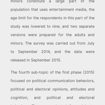
minors constitute a large part of the
population that uses entertainment media, the
age limit for the respondents in this part of the
study was lowered to nine, and two separate
versions were prepared for the adults and
minors. The survey was carried out from July
to September 2014, and the data were
released in September 2015.
The fourth sub-topic of the first phase (2015)
focused on political communication behaviors,
political and electoral opinions, attitudes and
cognition, and political and electoral