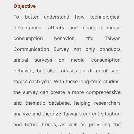
Objective
To better understand how technological
development affects and changes media
consumption behavior, the Taiwan
Communication Survey not only conducts
annual surveys on media consumption
behavior, but also focuses on different sub-
topics each year. With these long-term studies,
the survey can create a more comprehensive
and thematic database, helping researchers
analyze and theorize Taiwan’s current situation
and future trends, as well as providing the