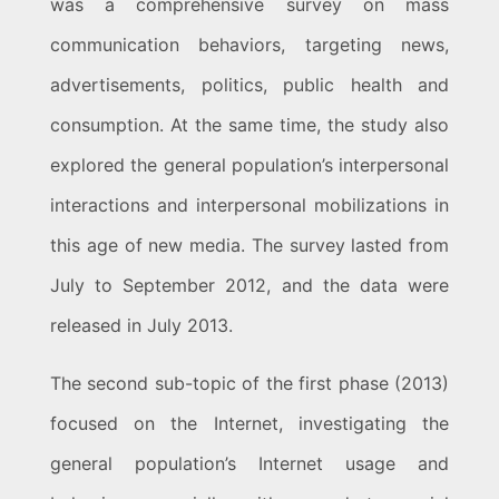
was a comprehensive survey on mass
communication behaviors, targeting news,
advertisements, politics, public health and
consumption. At the same time, the study also
explored the general population’s interpersonal
interactions and interpersonal mobilizations in
this age of new media. The survey lasted from
July to September 2012, and the data were
released in July 2013.
The second sub-topic of the first phase (2013)
focused on the Internet, investigating the
general population’s Internet usage and